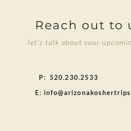
Reach out to 
let's talk about your upcomin
P: 520.230.25
E:
info@arizonakoshertrip