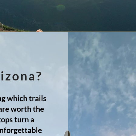
rizona?
g which trails
are worth the
tops turn a
unforgettable