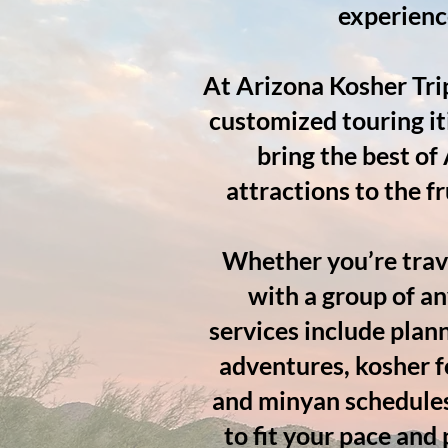
experienc
At Arizona Kosher Tri
customized touring it
bring the best of
attractions to the f
Whether you’re trave
with a group of an
services include plan
adventures, kosher f
and minyan schedules*
to fit your pace and