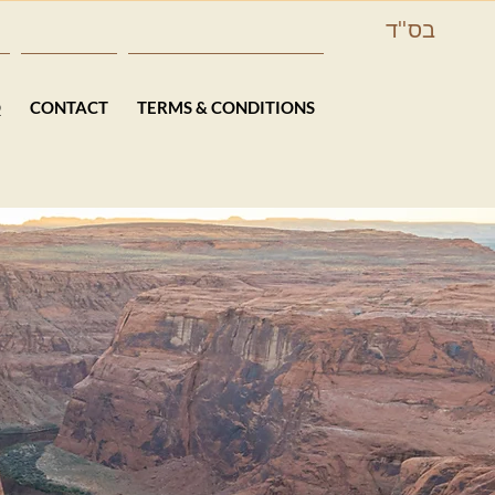
בס''ד
Q
CONTACT
TERMS & CONDITIONS