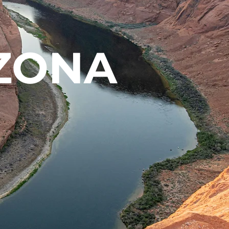
IZONA