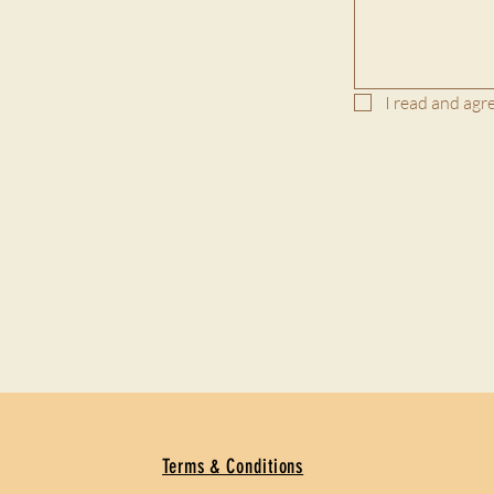
I read and agre
Terms & Conditions