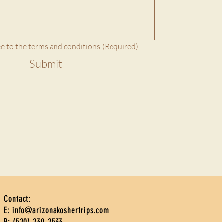
e to the 
terms and conditions
(Required)
Submit
Contact:
E:
info@arizonakoshertrips.com
P: ‪(520) 230-2533‬