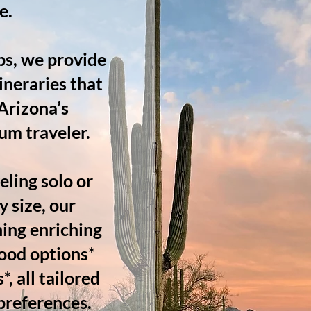
e.
ps, we provide
ineraries that
 Arizona’s
rum traveler.
ling solo or
y size, our
ning enriching
ood options*
, all tailored
 preferences.