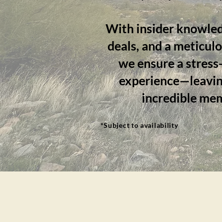
With insider knowled
deals, and a meticul
we ensure a stress-
experience—leavin
incredible me
*Subject to availability