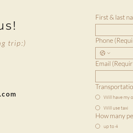
First & last 
us!
Phone
(Requi
g trip:)
Email
(Requir
33
Transportati
s.com
Will have my o
Will use taxi
How many pe
up to 4