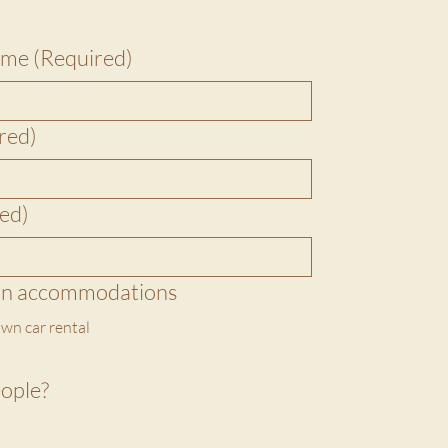
name
(Required)
red)
ed)
on accommodations
wn car rental
ople?