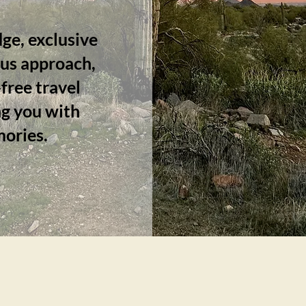
ge, exclusive
ous approach,
free travel
g you with
mories.