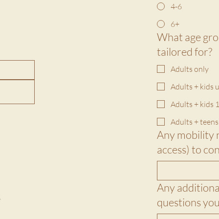
4-6
6+
What age grou
tailored for?
Adults only
Adults + kids 
Adults + kids 1
Adults + teens
Any mobility 
Any additional
questions you