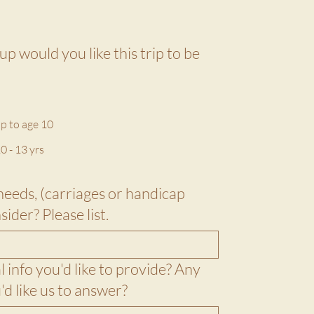
p would you like this trip to be
up to age 10
0 - 13 yrs
needs, (carriages or handicap
access) to consider? Please list.
 info you'd like to provide? Any
'd like us to answer?