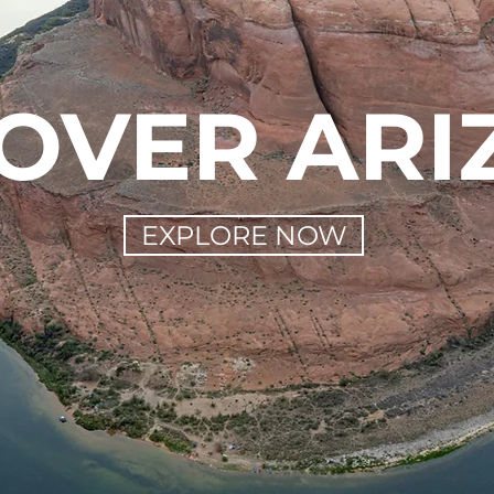
OVER AR
EXPLORE NOW