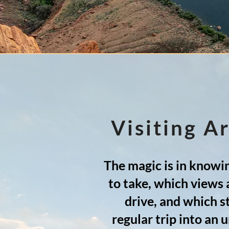
Visiting A
The magic is in knowin
to take, which views 
drive, and which s
regular trip into an 