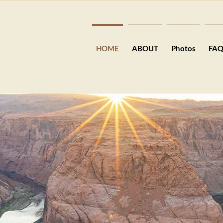
HOME
ABOUT
Photos
FA