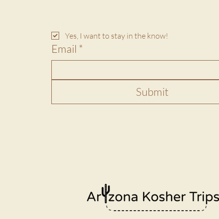
Yes, I want to stay in the know!
Email
*
Submit