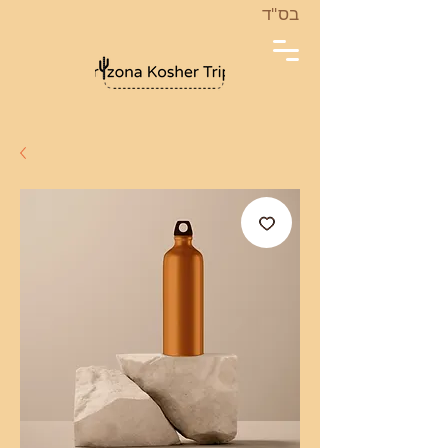
בס''ד