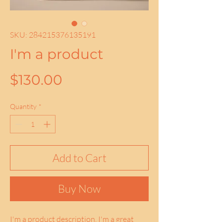
SKU: 284215376135191
I'm a product
Price
$130.00
Quantity
*
Add to Cart
Buy Now
I'm a product description. I'm a great 